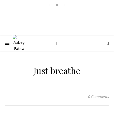
Just breathe
0 Comments