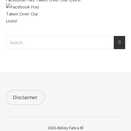
Disclaimer
2026 Abbey Fatica ©