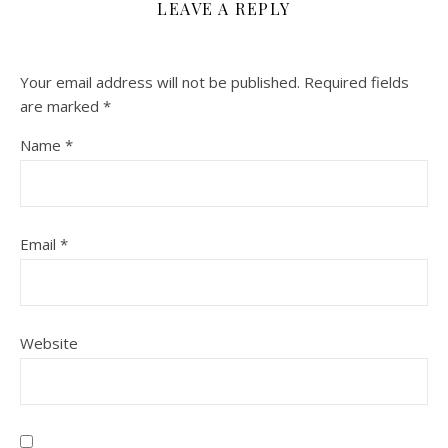
LEAVE A REPLY
Your email address will not be published.
Required fields
are marked
*
Name
*
Email
*
Website