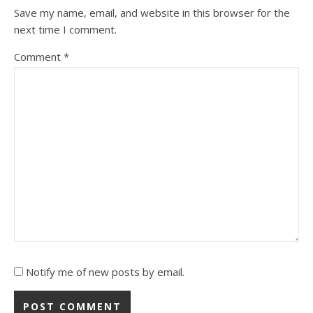
Save my name, email, and website in this browser for the
next time I comment.
Comment
*
Notify me of new posts by email.