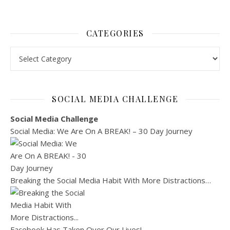
CATEGORIES
Categories
SOCIAL MEDIA CHALLENGE
Social Media Challenge
Social Media: We Are On A BREAK! – 30 Day Journey
Breaking the Social Media Habit With More Distractions…
Facebook Has Taken Over Our Lives!