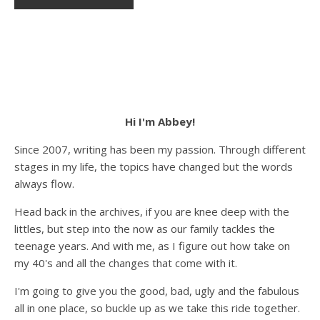
Hi I'm Abbey!
Since 2007, writing has been my passion. Through different
stages in my life, the topics have changed but the words
always flow.
Head back in the archives, if you are knee deep with the
littles, but step into the now as our family tackles the
teenage years. And with me, as I figure out how take on
my 40's and all the changes that come with it.
I'm going to give you the good, bad, ugly and the fabulous
all in one place, so buckle up as we take this ride together.