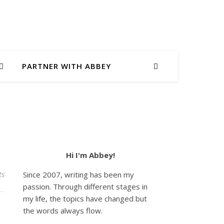
PARTNER WITH ABBEY
Hi I'm Abbey!
ts
Since 2007, writing has been my
passion. Through different stages in
my life, the topics have changed but
the words always flow.