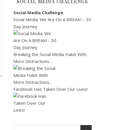
SOCIAL MEDIA CHALLENGE
Social Media Challenge
Social Media: We Are On A BREAK! – 30
Day Journey
Breaking the Social Media Habit With
More Distractions…
Facebook Has Taken Over Our Lives!