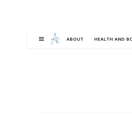
ABOUT
HEALTH AND B