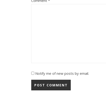
Comment
*
Notify me of new posts by email.