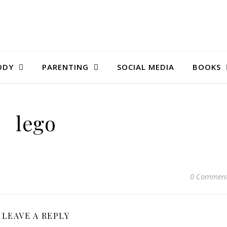
ODY
PARENTING
SOCIAL MEDIA
BOOKS
lego
0 Commen
LEAVE A REPLY