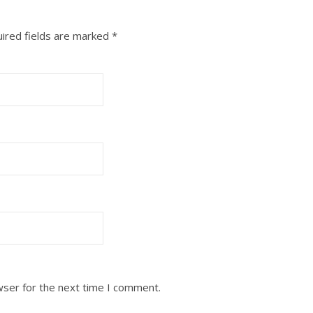
ired fields are marked
*
wser for the next time I comment.