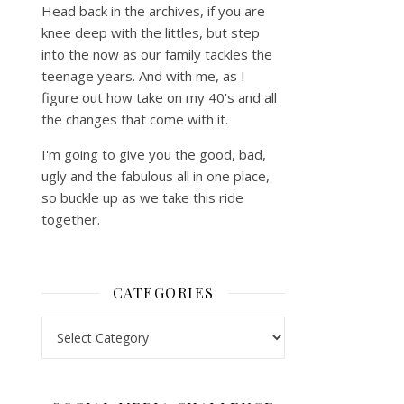
Head back in the archives, if you are
knee deep with the littles, but step
into the now as our family tackles the
teenage years. And with me, as I
figure out how take on my 40's and all
the changes that come with it.
I'm going to give you the good, bad,
ugly and the fabulous all in one place,
so buckle up as we take this ride
together.
CATEGORIES
Categories