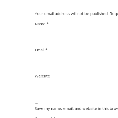
Your email address will not be published.
Requ
Name
*
Email
*
Website
Save my name, email, and website in this bro