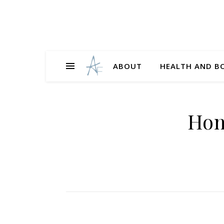
ABOUT
HEALTH AND B
Hon