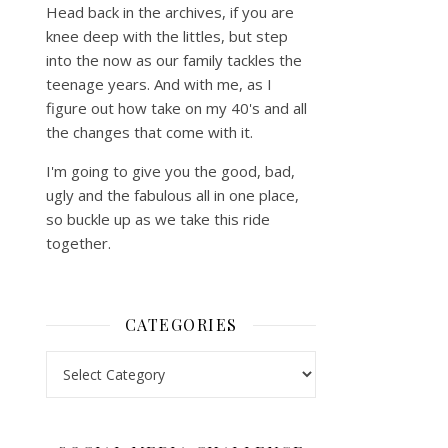
Head back in the archives, if you are
knee deep with the littles, but step
into the now as our family tackles the
teenage years. And with me, as I
figure out how take on my 40's and all
the changes that come with it.
I'm going to give you the good, bad,
ugly and the fabulous all in one place,
so buckle up as we take this ride
together.
CATEGORIES
Categories