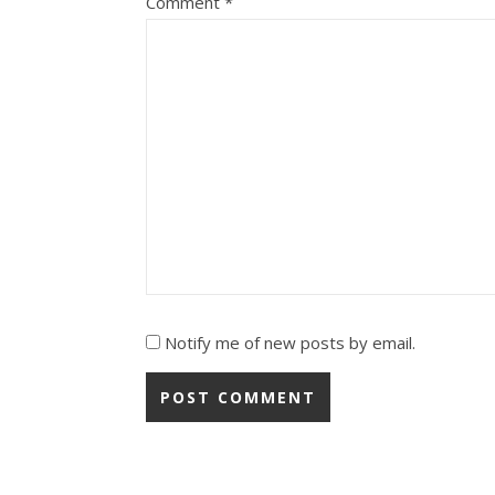
Comment
*
Notify me of new posts by email.