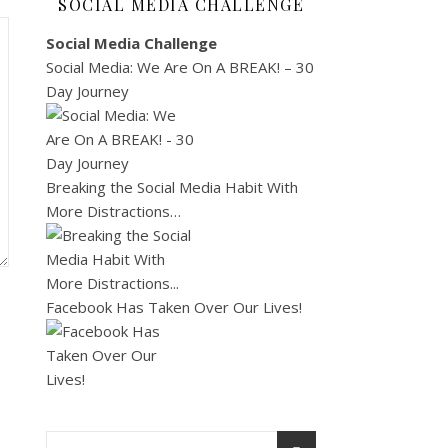
SOCIAL MEDIA CHALLENGE
Social Media Challenge
Social Media: We Are On A BREAK! – 30
Day Journey
Breaking the Social Media Habit With
More Distractions…
Facebook Has Taken Over Our Lives!