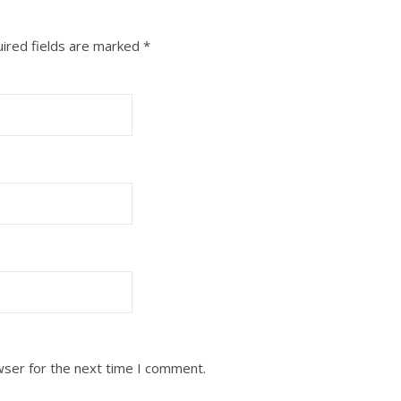
ired fields are marked
*
wser for the next time I comment.