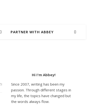
PARTNER WITH ABBEY
Hi I'm Abbey!
ts
Since 2007, writing has been my
passion. Through different stages in
my life, the topics have changed but
the words always flow.