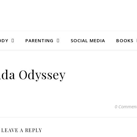
ODY
PARENTING
SOCIAL MEDIA
BOOKS
da Odyssey
0 Commen
LEAVE A REPLY