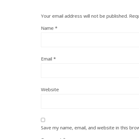
Your email address will not be published.
Requ
Name
*
Email
*
Website
Save my name, email, and website in this bro