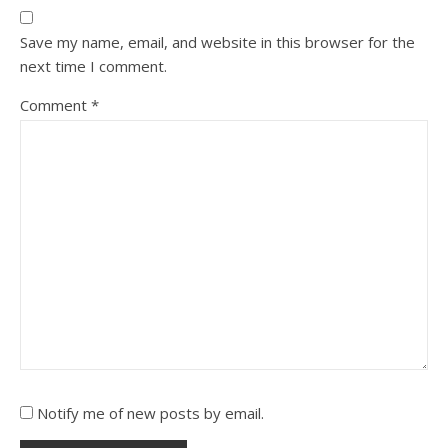
Save my name, email, and website in this browser for the
next time I comment.
Comment
*
Notify me of new posts by email.