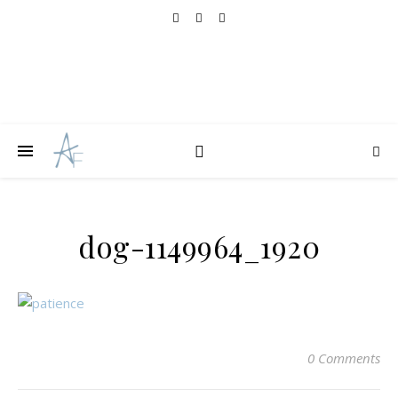
dog-1149964_1920
0 Comments