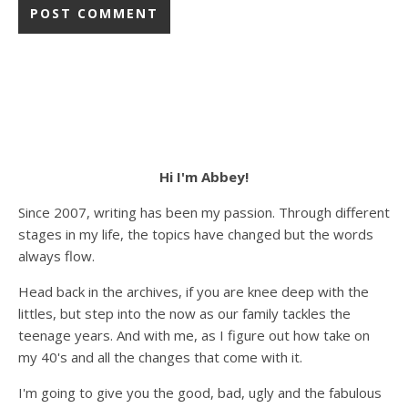
Hi I'm Abbey!
Since 2007, writing has been my passion. Through different
stages in my life, the topics have changed but the words
always flow.
Head back in the archives, if you are knee deep with the
littles, but step into the now as our family tackles the
teenage years. And with me, as I figure out how take on
my 40's and all the changes that come with it.
I'm going to give you the good, bad, ugly and the fabulous