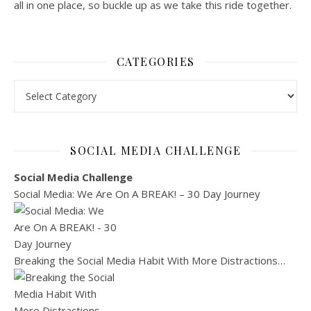
all in one place, so buckle up as we take this ride together.
CATEGORIES
Categories
SOCIAL MEDIA CHALLENGE
Social Media Challenge
Social Media: We Are On A BREAK! – 30 Day Journey
Breaking the Social Media Habit With More Distractions…