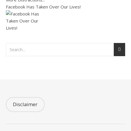
Facebook Has Taken Over Our Lives!
Disclaimer