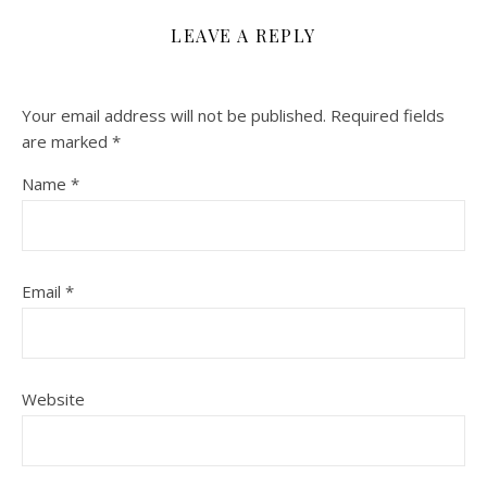
LEAVE A REPLY
Your email address will not be published.
Required fields
are marked
*
Name
*
Email
*
Website