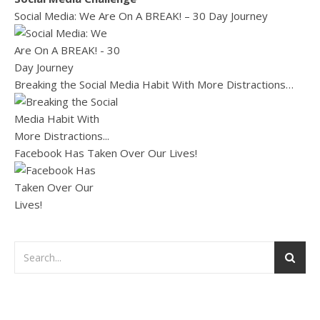
Social Media: We Are On A BREAK! – 30 Day Journey
Breaking the Social Media Habit With More Distractions…
Facebook Has Taken Over Our Lives!