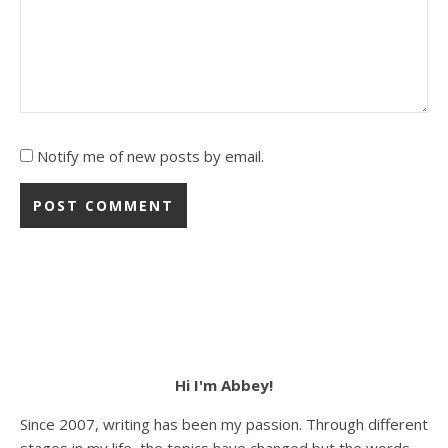
Notify me of new posts by email.
Hi I'm Abbey!
Since 2007, writing has been my passion. Through different