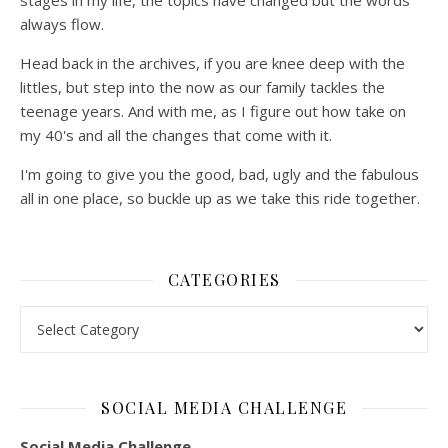
stages in my life, the topics have changed but the words
always flow.
Head back in the archives, if you are knee deep with the
littles, but step into the now as our family tackles the
teenage years. And with me, as I figure out how take on
my 40's and all the changes that come with it.
I'm going to give you the good, bad, ugly and the fabulous
all in one place, so buckle up as we take this ride together.
CATEGORIES
Categories
SOCIAL MEDIA CHALLENGE
Social Media Challenge