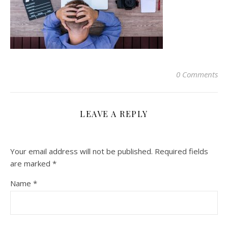
0 Comments
LEAVE A REPLY
Your email address will not be published.
Required fields
are marked
*
Name
*