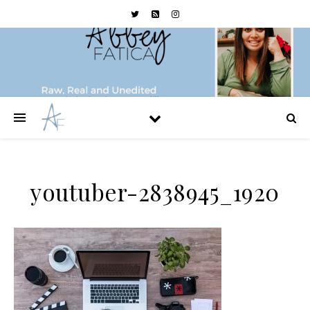
youtuber-2838945_1920