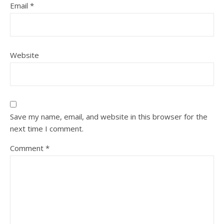
Email
*
Website
Save my name, email, and website in this browser for the
next time I comment.
Comment
*