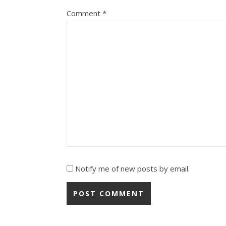
Comment
*
Notify me of new posts by email.