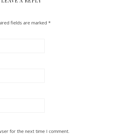
LEAVE A REPLY
ired fields are marked
*
wser for the next time I comment.