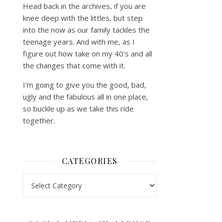
Head back in the archives, if you are
knee deep with the littles, but step
into the now as our family tackles the
teenage years. And with me, as I
figure out how take on my 40's and all
the changes that come with it.
I'm going to give you the good, bad,
ugly and the fabulous all in one place,
so buckle up as we take this ride
together.
CATEGORIES
Categories