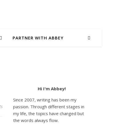
PARTNER WITH ABBEY
Hi I'm Abbey!
Since 2007, writing has been my
ts
passion. Through different stages in
my life, the topics have changed but
the words always flow.