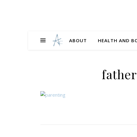
ABOUT
HEALTH AND B
fathe