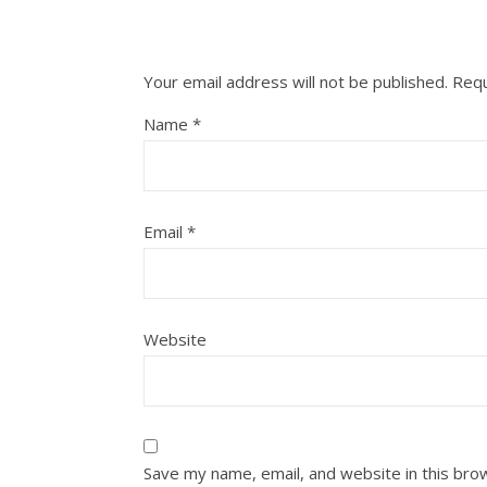
Your email address will not be published.
Requ
Name
*
Email
*
Website
Save my name, email, and website in this bro