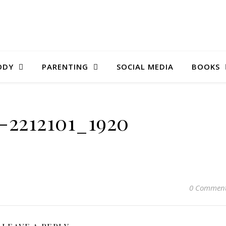
ODY
PARENTING
SOCIAL MEDIA
BOOKS
r-2212101_1920
0 Commen