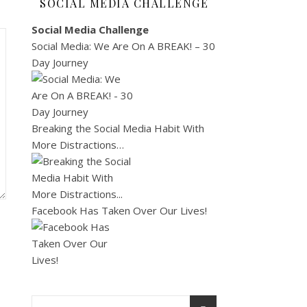
SOCIAL MEDIA CHALLENGE
Social Media Challenge
Social Media: We Are On A BREAK! – 30
Day Journey
Breaking the Social Media Habit With
More Distractions…
Facebook Has Taken Over Our Lives!