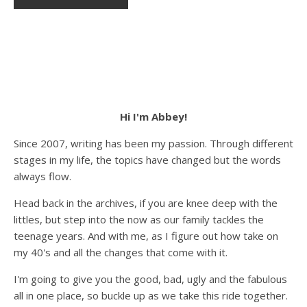
Hi I'm Abbey!
Since 2007, writing has been my passion. Through different
stages in my life, the topics have changed but the words
always flow.
Head back in the archives, if you are knee deep with the
littles, but step into the now as our family tackles the
teenage years. And with me, as I figure out how take on
my 40's and all the changes that come with it.
I'm going to give you the good, bad, ugly and the fabulous
all in one place, so buckle up as we take this ride together.