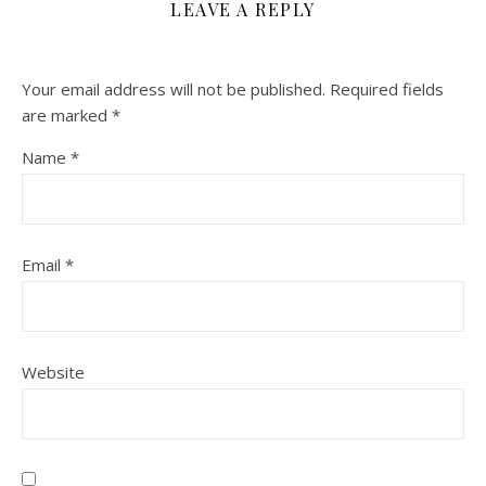
LEAVE A REPLY
Your email address will not be published.
Required fields
are marked
*
Name
*
Email
*
Website