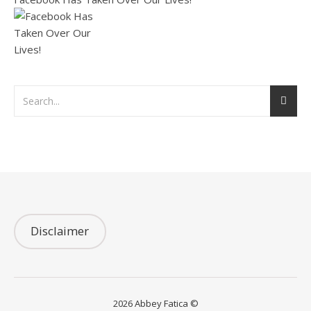
Disclaimer
2026 Abbey Fatica ©