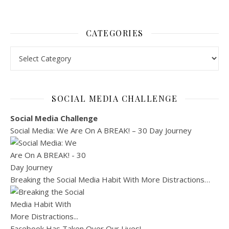
CATEGORIES
Categories
SOCIAL MEDIA CHALLENGE
Social Media Challenge
Social Media: We Are On A BREAK! – 30 Day Journey
Breaking the Social Media Habit With More Distractions…
Facebook Has Taken Over Our Lives!