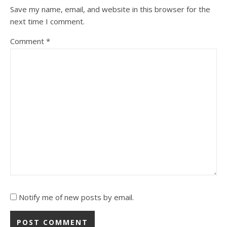
Save my name, email, and website in this browser for the
next time I comment.
Comment
*
Notify me of new posts by email.