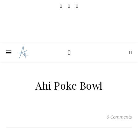
Ahi Poke Bowl
0 Comments