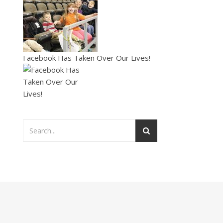
Facebook Has Taken Over Our Lives!