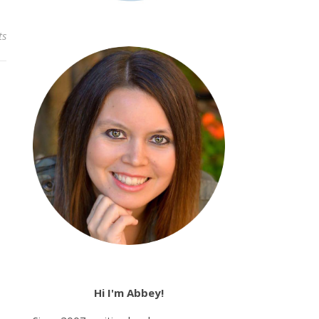
ts
Hi I'm Abbey!