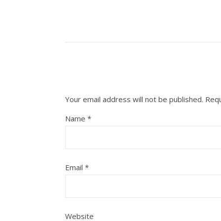
Your email address will not be published.
Requ
Name
*
Email
*
Website