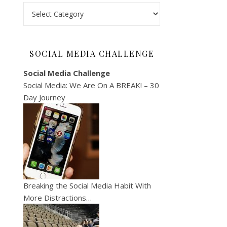
Categories
SOCIAL MEDIA CHALLENGE
Social Media Challenge
Social Media: We Are On A BREAK! – 30
Day Journey
Breaking the Social Media Habit With
More Distractions…