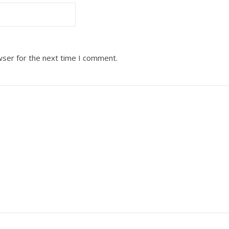
wser for the next time I comment.