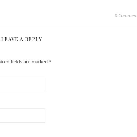
0 Commen
LEAVE A REPLY
ired fields are marked
*