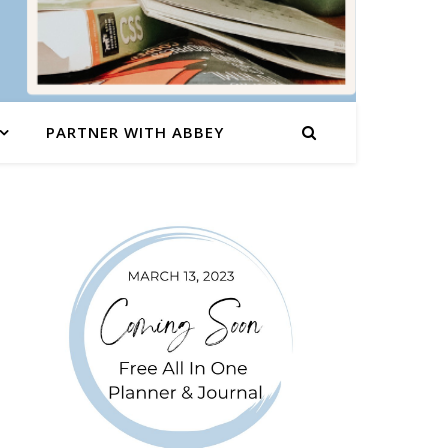
PARTNER WITH ABBEY