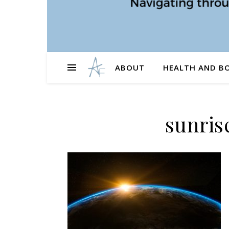
ABOUT
HEALTH AND B
sunris