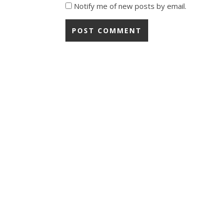
Notify me of new posts by email.