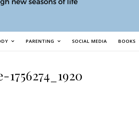
ODY
PARENTING
SOCIAL MEDIA
BOOKS
e-1756274_1920