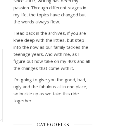
Since 2007, writing has been my
passion. Through different stages in
my life, the topics have changed but
the words always flow.
Head back in the archives, if you are
knee deep with the littles, but step
into the now as our family tackles the
teenage years. And with me, as I
figure out how take on my 40's and all
the changes that come with it.
I'm going to give you the good, bad,
ugly and the fabulous all in one place,
so buckle up as we take this ride
together.
CATEGORIES