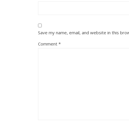
Save my name, email, and website in this bro
Comment
*