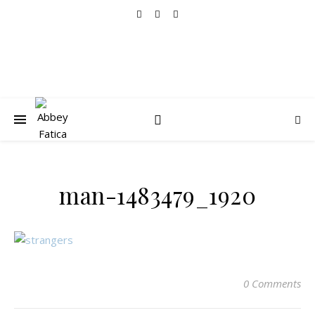
man-1483479_1920
0 Comments