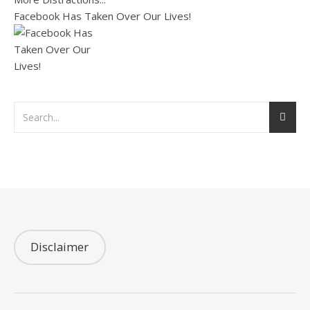
Facebook Has Taken Over Our Lives!
Disclaimer