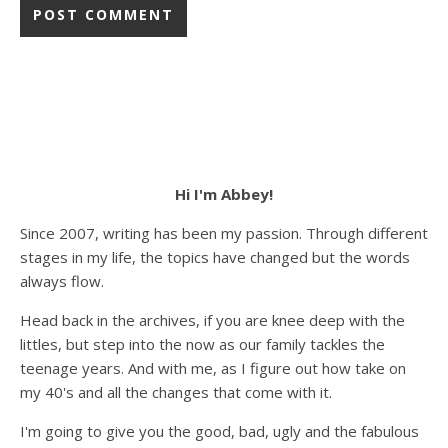
Hi I'm Abbey!
Since 2007, writing has been my passion. Through different
stages in my life, the topics have changed but the words
always flow.
Head back in the archives, if you are knee deep with the
littles, but step into the now as our family tackles the
teenage years. And with me, as I figure out how take on
my 40's and all the changes that come with it.
I'm going to give you the good, bad, ugly and the fabulous