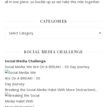
all in one place, so buckle up as we take this ride together.
CATEGORIES
Categories
SOCIAL MEDIA CHALLENGE
Social Media Challenge
Social Media: We Are On A BREAK! – 30 Day Journey
Breaking the Social Media Habit With More Distractions…