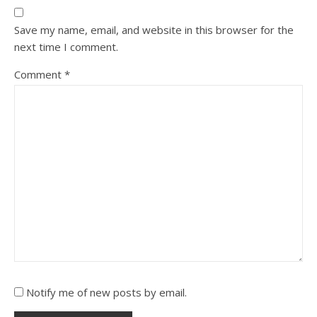
Save my name, email, and website in this browser for the
next time I comment.
Comment
*
Notify me of new posts by email.