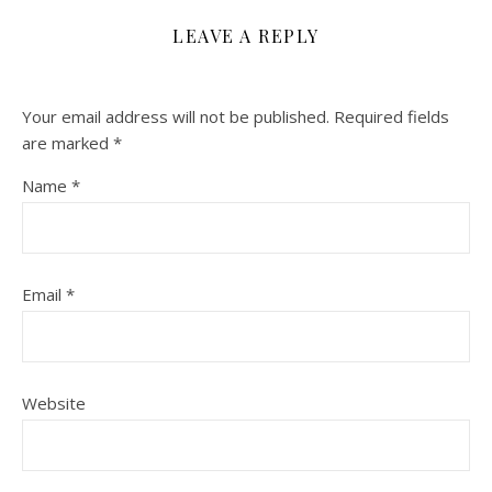
LEAVE A REPLY
Your email address will not be published.
Required fields
are marked
*
Name
*
Email
*
Website