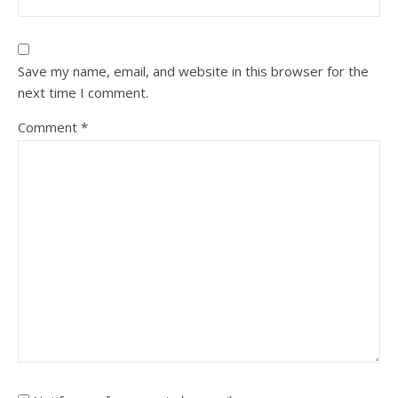
Save my name, email, and website in this browser for the
next time I comment.
Comment
*