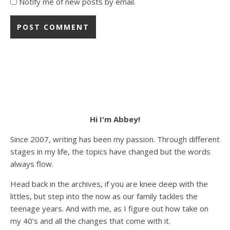
Notify me of new posts by email.
Hi I'm Abbey!
Since 2007, writing has been my passion. Through different
stages in my life, the topics have changed but the words
always flow.
Head back in the archives, if you are knee deep with the
littles, but step into the now as our family tackles the
teenage years. And with me, as I figure out how take on
my 40's and all the changes that come with it.