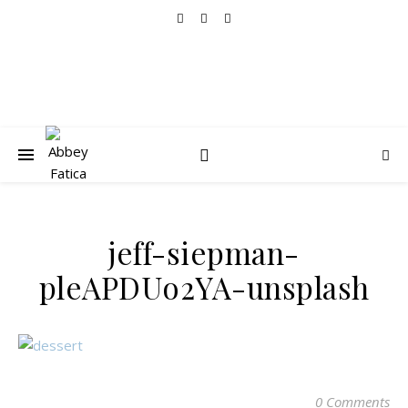
jeff-siepman-
pleAPDUo2YA-unsplash
0 Comments