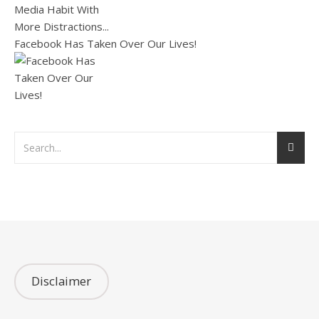
Facebook Has Taken Over Our Lives!
Disclaimer