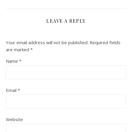
LEAVE A REPLY
Your email address will not be published.
Required fields
are marked
*
Name
*
Email
*
Website