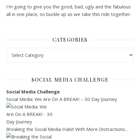
I'm going to give you the good, bad, ugly and the fabulous
all in one place, so buckle up as we take this ride together.
CATEGORIES
Categories
SOCIAL MEDIA CHALLENGE
Social Media Challenge
Social Media: We Are On A BREAK! – 30 Day Journey
Breaking the Social Media Habit With More Distractions…