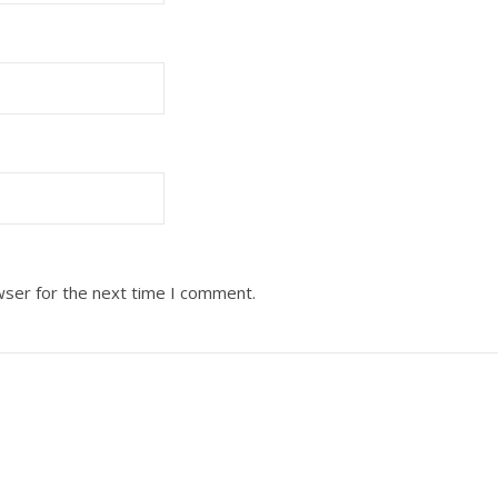
wser for the next time I comment.