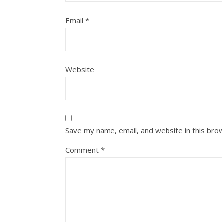
Email
*
Website
Save my name, email, and website in this bro
Comment
*