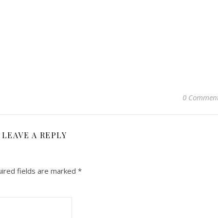
0 Commen
LEAVE A REPLY
ired fields are marked
*