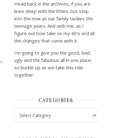
Head back in the archives, if you are
knee deep with the littles, but step
into the now as our family tackles the
teenage years. And with me, as I
figure out how take on my 40's and all
the changes that come with it.
I'm going to give you the good, bad,
ugly and the fabulous all in one place,
ts
so buckle up as we take this ride
together.
CATEGORIES
Categories