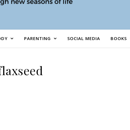
ODY
PARENTING
SOCIAL MEDIA
BOOKS
flaxseed