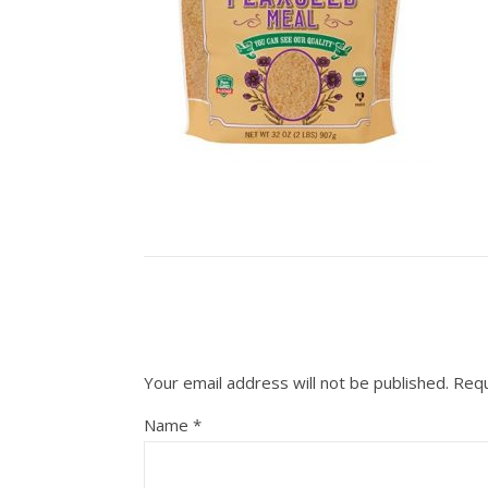
Your email address will not be published.
Requ
Name
*