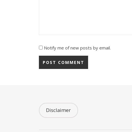
Notify me of new posts by email.
Disclaimer