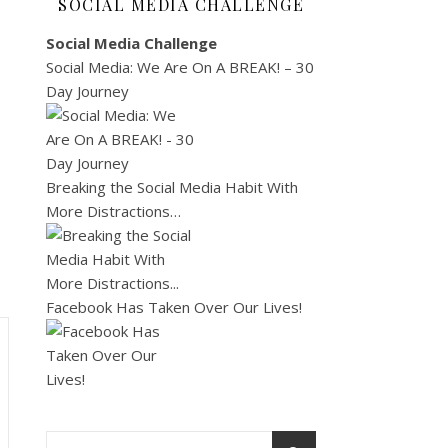
SOCIAL MEDIA CHALLENGE
Social Media Challenge
Social Media: We Are On A BREAK! – 30
Day Journey
Breaking the Social Media Habit With
More Distractions…
Facebook Has Taken Over Our Lives!