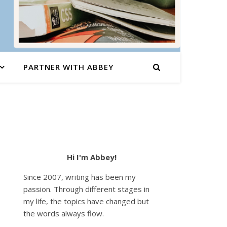
PARTNER WITH ABBEY
Hi I'm Abbey!
Since 2007, writing has been my
passion. Through different stages in
my life, the topics have changed but
the words always flow.