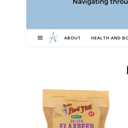
ABOUT
HEALTH AND B