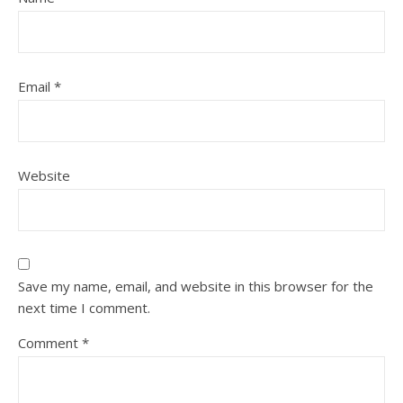
Email
*
Website
Save my name, email, and website in this browser for the
next time I comment.
Comment
*