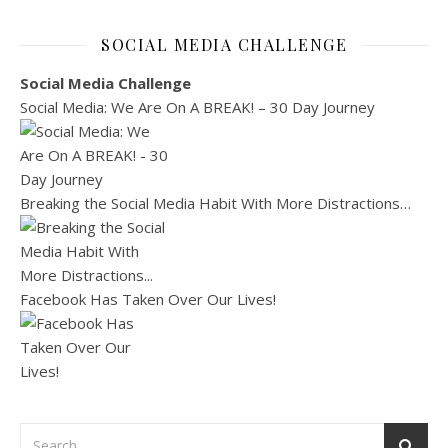
SOCIAL MEDIA CHALLENGE
Social Media Challenge
Social Media: We Are On A BREAK! – 30 Day Journey
Breaking the Social Media Habit With More Distractions…
Facebook Has Taken Over Our Lives!