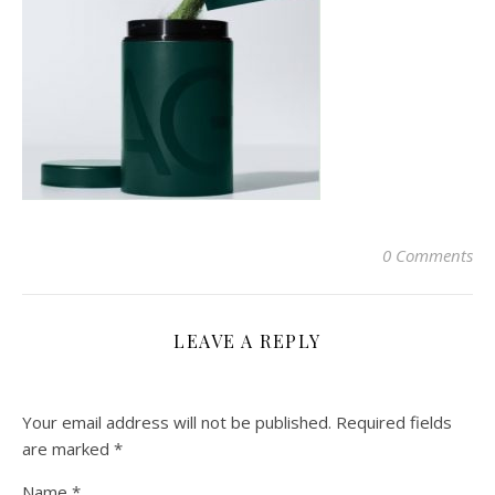
0 Comments
LEAVE A REPLY
Your email address will not be published.
Required fields
are marked
*
Name
*