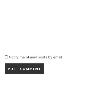
Notify me of new posts by email.