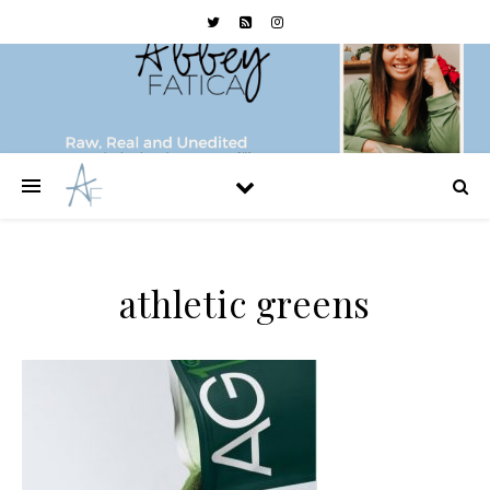
athletic greens