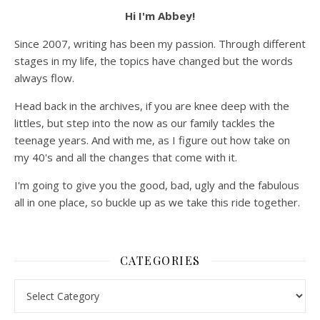
Hi I'm Abbey!
Since 2007, writing has been my passion. Through different
stages in my life, the topics have changed but the words
always flow.
Head back in the archives, if you are knee deep with the
littles, but step into the now as our family tackles the
teenage years. And with me, as I figure out how take on
my 40's and all the changes that come with it.
I'm going to give you the good, bad, ugly and the fabulous
all in one place, so buckle up as we take this ride together.
CATEGORIES
Categories