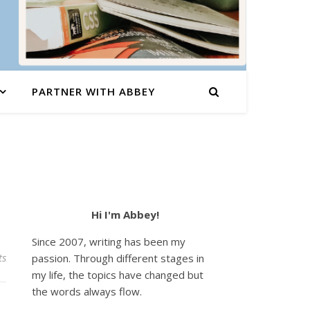
PARTNER WITH ABBEY
Hi I'm Abbey!
Since 2007, writing has been my
ts
passion. Through different stages in
my life, the topics have changed but
the words always flow.