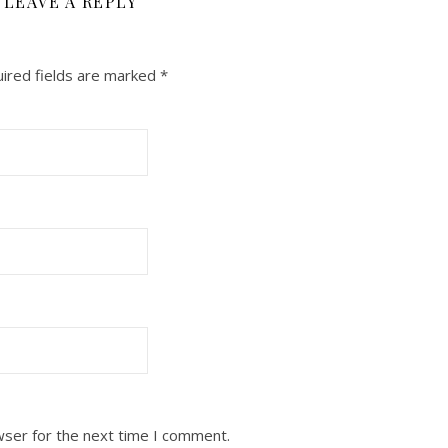
LEAVE A REPLY
ired fields are marked
*
wser for the next time I comment.