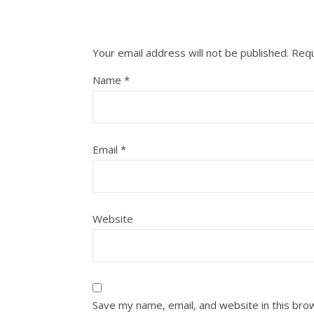
Your email address will not be published.
Requ
Name
*
Email
*
Website
Save my name, email, and website in this bro