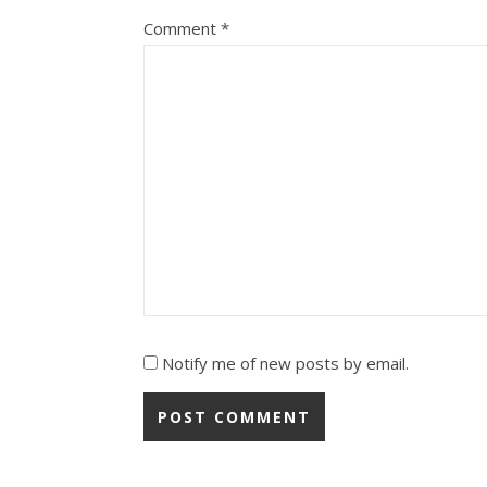
Comment
*
Notify me of new posts by email.