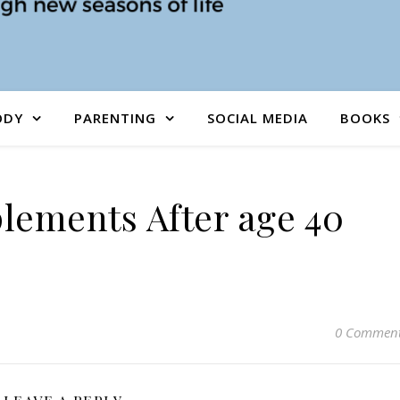
ODY
PARENTING
SOCIAL MEDIA
BOOKS
lements After age 40
0 Commen