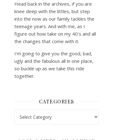
Head back in the archives, if you are
knee deep with the littles, but step
into the now as our family tackles the
teenage years. And with me, as I
figure out how take on my 40's and all
the changes that come with it.
I'm going to give you the good, bad,
ugly and the fabulous all in one place,
so buckle up as we take this ride
together.
CATEGORIES
Categories