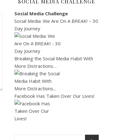
SOCIAL MEDIA CHALLENGE
Social Media Challenge
Social Media: We Are On A BREAK! – 30
Day Journey
Breaking the Social Media Habit With
More Distractions…
Facebook Has Taken Over Our Lives!