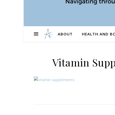
ABOUT
HEALTH AND B
Vitamin Supp