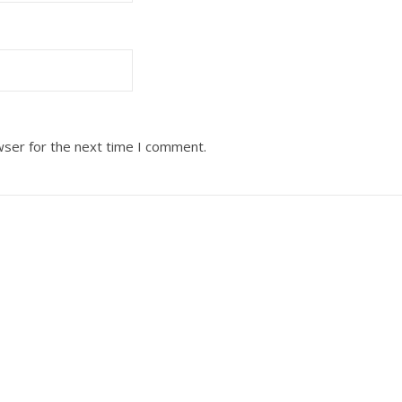
wser for the next time I comment.