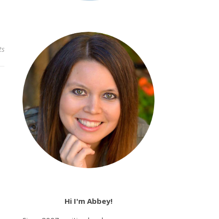
ts
Hi I'm Abbey!