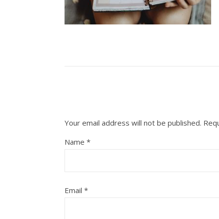
Your email address will not be published.
Requ
Name
*
Email
*