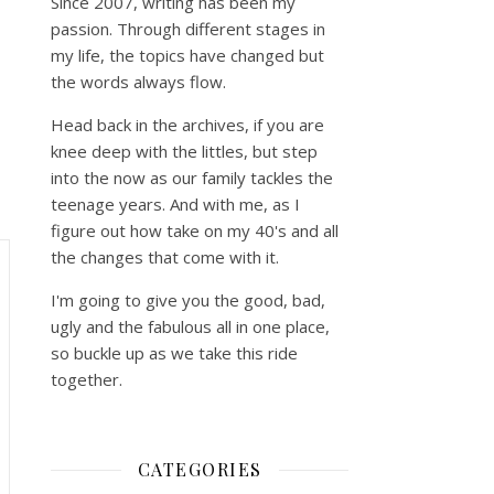
Since 2007, writing has been my
passion. Through different stages in
my life, the topics have changed but
the words always flow.
Head back in the archives, if you are
knee deep with the littles, but step
into the now as our family tackles the
teenage years. And with me, as I
figure out how take on my 40's and all
the changes that come with it.
I'm going to give you the good, bad,
ugly and the fabulous all in one place,
so buckle up as we take this ride
together.
CATEGORIES