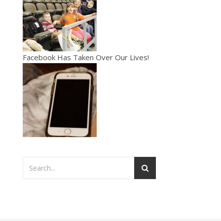
Facebook Has Taken Over Our Lives!