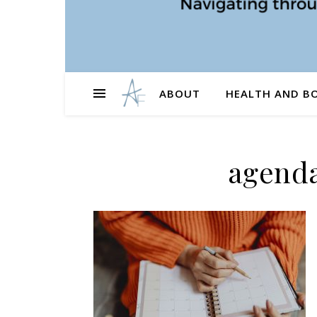
ABOUT
HEALTH AND B
agenda