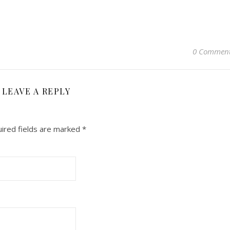
0 Commen
LEAVE A REPLY
ired fields are marked
*