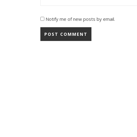
Notify me of new posts by email.