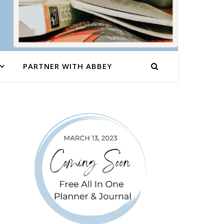
PARTNER WITH ABBEY