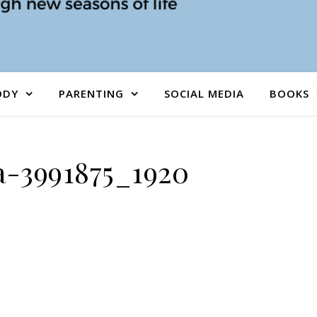
ODY
PARENTING
SOCIAL MEDIA
BOOKS
-3991875_1920