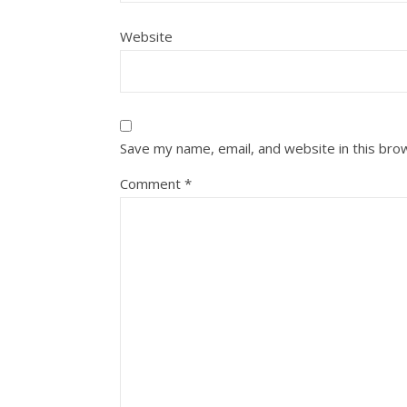
Website
Save my name, email, and website in this bro
Comment
*