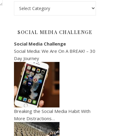
Categories
SOCIAL MEDIA CHALLENGE
Social Media Challenge
Social Media: We Are On A BREAK! – 30
Day Journey
Breaking the Social Media Habit With
More Distractions…