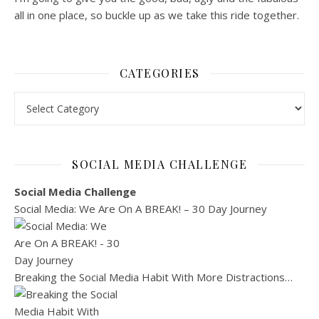
all in one place, so buckle up as we take this ride together.
CATEGORIES
Categories
SOCIAL MEDIA CHALLENGE
Social Media Challenge
Social Media: We Are On A BREAK! – 30 Day Journey
Breaking the Social Media Habit With More Distractions…