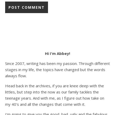
Hi I'm Abbey!
Since 2007, writing has been my passion. Through different
stages in my life, the topics have changed but the words
always flow.
Head back in the archives, if you are knee deep with the
littles, but step into the now as our family tackles the
teenage years. And with me, as I figure out how take on
my 40's and all the changes that come with it.
I'm going to give you the good, bad, ugly and the fabulous