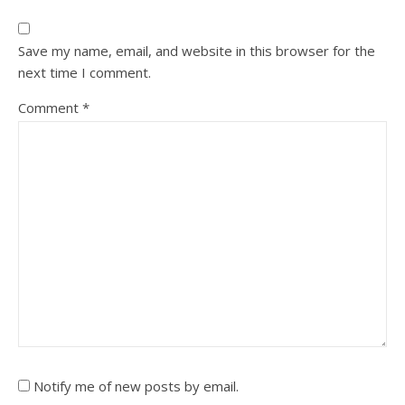
Save my name, email, and website in this browser for the
next time I comment.
Comment
*
Notify me of new posts by email.