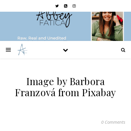
Image by Barbora
Franzová from Pixabay
0 Comments