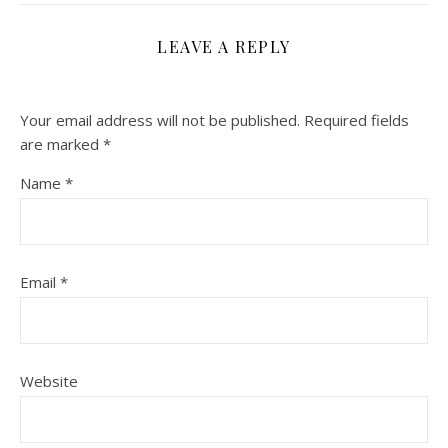
LEAVE A REPLY
Your email address will not be published.
Required fields
are marked
*
Name
*
Email
*
Website