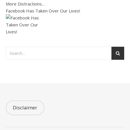
Facebook Has Taken Over Our Lives!
Disclaimer