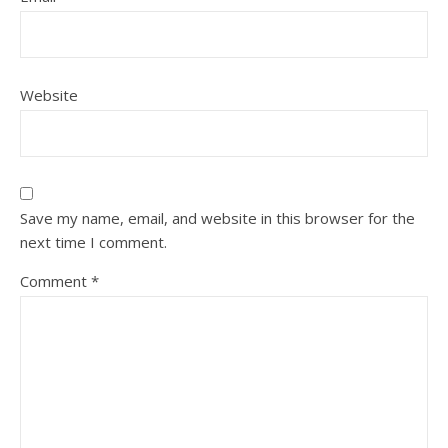
Website
Save my name, email, and website in this browser for the
next time I comment.
Comment
*