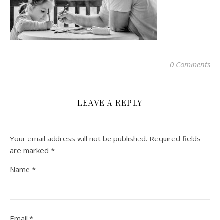
0 Comments
LEAVE A REPLY
Your email address will not be published.
Required fields
are marked
*
Name
*
Email
*