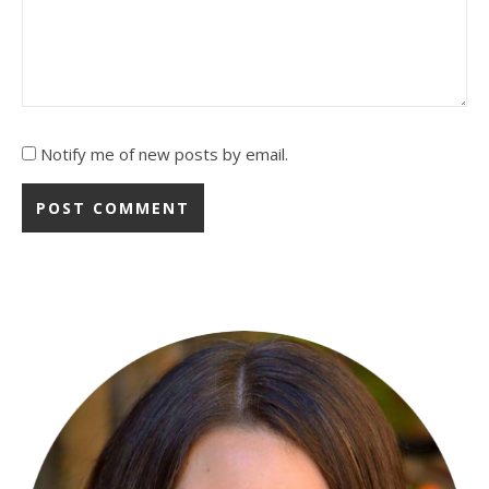
Notify me of new posts by email.