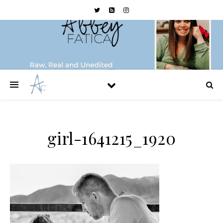
girl-1641215_1920