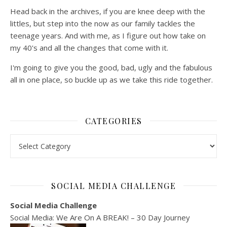
Head back in the archives, if you are knee deep with the
littles, but step into the now as our family tackles the
teenage years. And with me, as I figure out how take on
my 40's and all the changes that come with it.
I'm going to give you the good, bad, ugly and the fabulous
all in one place, so buckle up as we take this ride together.
CATEGORIES
Categories
SOCIAL MEDIA CHALLENGE
Social Media Challenge
Social Media: We Are On A BREAK! – 30 Day Journey