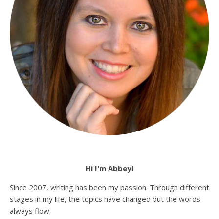
Hi I'm Abbey!
Since 2007, writing has been my passion. Through different
stages in my life, the topics have changed but the words
always flow.