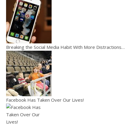
Breaking the Social Media Habit With More Distractions…
Facebook Has Taken Over Our Lives!