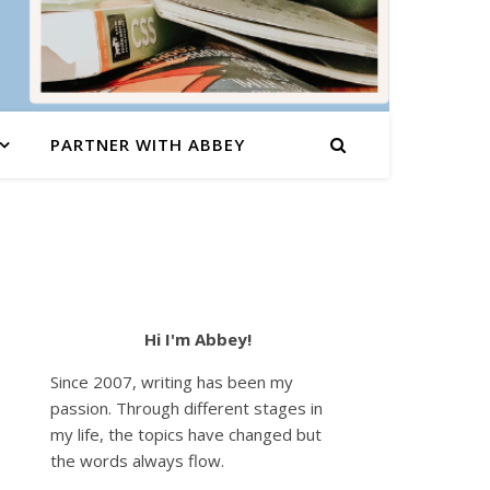
PARTNER WITH ABBEY
Hi I'm Abbey!
Since 2007, writing has been my
passion. Through different stages in
my life, the topics have changed but
the words always flow.