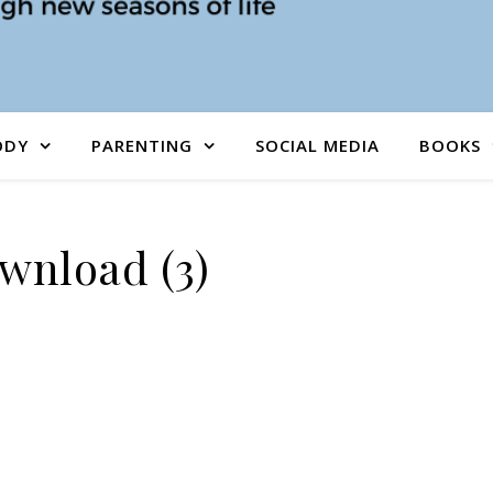
ODY
PARENTING
SOCIAL MEDIA
BOOKS
wnload (3)