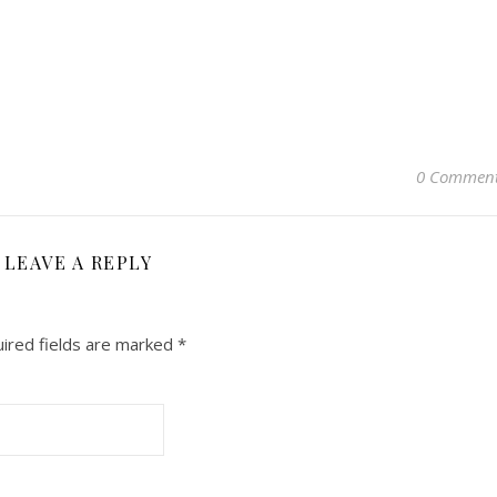
0 Commen
LEAVE A REPLY
ired fields are marked
*