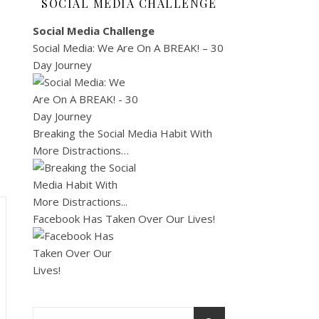
SOCIAL MEDIA CHALLENGE
Social Media Challenge
Social Media: We Are On A BREAK! – 30
Day Journey
Breaking the Social Media Habit With
More Distractions…
Facebook Has Taken Over Our Lives!