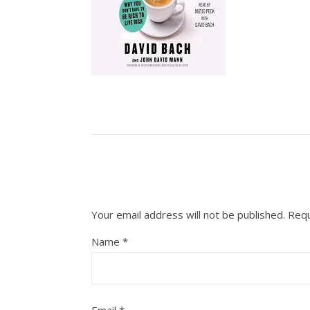
Your email address will not be published.
Requ
Name
*