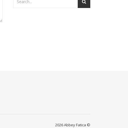
2026 Abbey Fatica ©