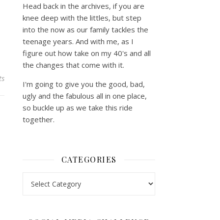
Head back in the archives, if you are
knee deep with the littles, but step
into the now as our family tackles the
teenage years. And with me, as I
figure out how take on my 40's and all
the changes that come with it.
ts
I'm going to give you the good, bad,
ugly and the fabulous all in one place,
so buckle up as we take this ride
together.
CATEGORIES
Categories