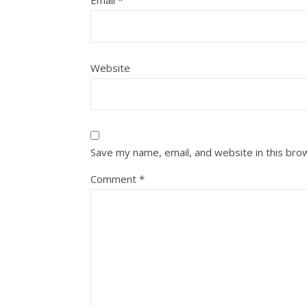
Email
*
Website
Save my name, email, and website in this bro
Comment
*