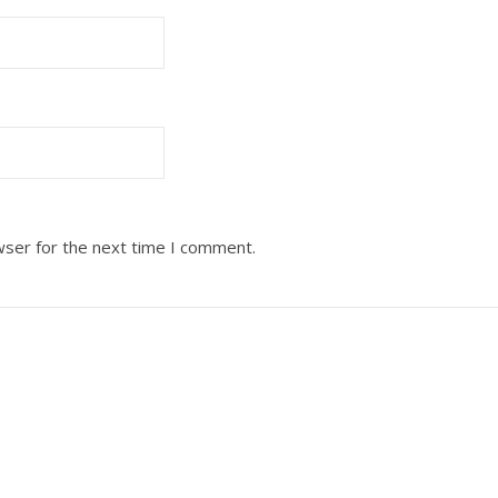
wser for the next time I comment.