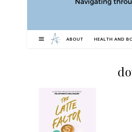
ABOUT
HEALTH AND B
do