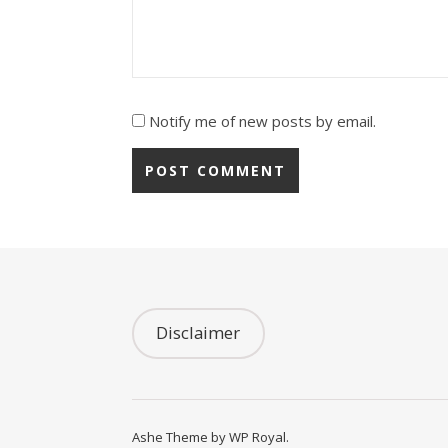
Notify me of new posts by email.
Disclaimer
Ashe Theme by
WP Royal
.