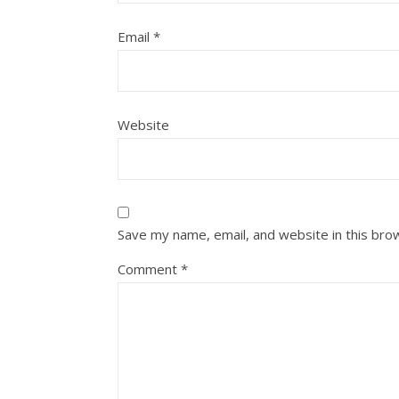
Email
*
Website
Save my name, email, and website in this bro
Comment
*