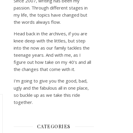
Since 2007, writing has been my
passion. Through different stages in
my life, the topics have changed but
the words always flow.
Head back in the archives, if you are
knee deep with the littles, but step
into the now as our family tackles the
teenage years. And with me, as I
figure out how take on my 40's and all
the changes that come with it.
I'm going to give you the good, bad,
ugly and the fabulous all in one place,
so buckle up as we take this ride
together.
CATEGORIES