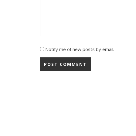
Notify me of new posts by email.