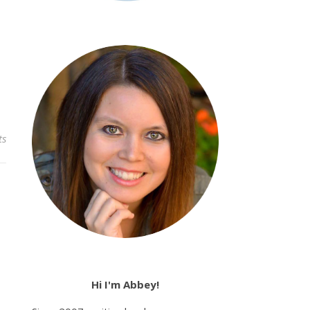
ts
Hi I'm Abbey!