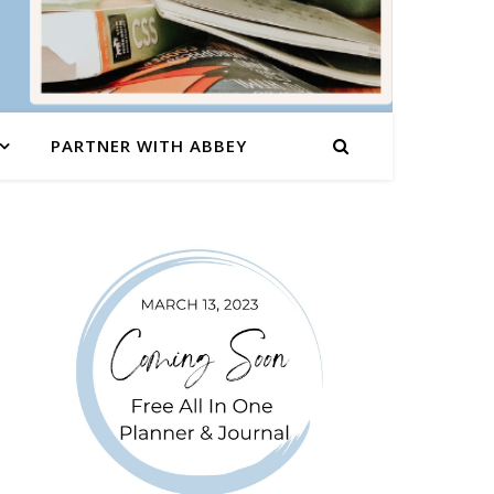
PARTNER WITH ABBEY