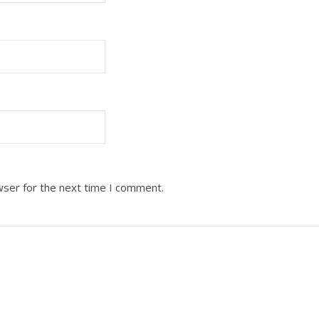
wser for the next time I comment.