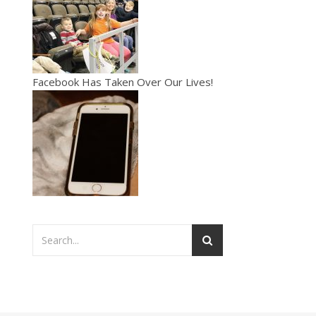
Facebook Has Taken Over Our Lives!