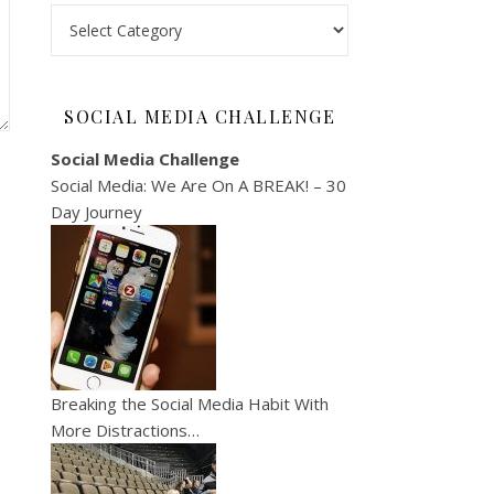
Categories
SOCIAL MEDIA CHALLENGE
Social Media Challenge
Social Media: We Are On A BREAK! – 30
Day Journey
Breaking the Social Media Habit With
More Distractions…