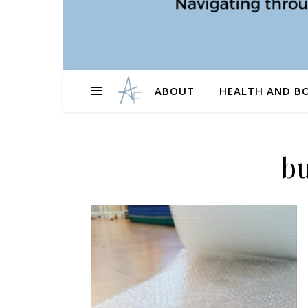
ABOUT
HEALTH AND B
b