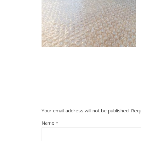
Your email address will not be published.
Requ
Name
*