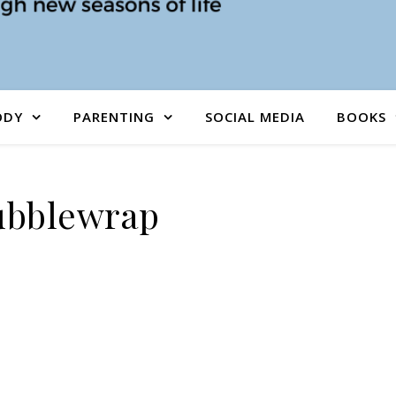
ODY
PARENTING
SOCIAL MEDIA
BOOKS
ubblewrap