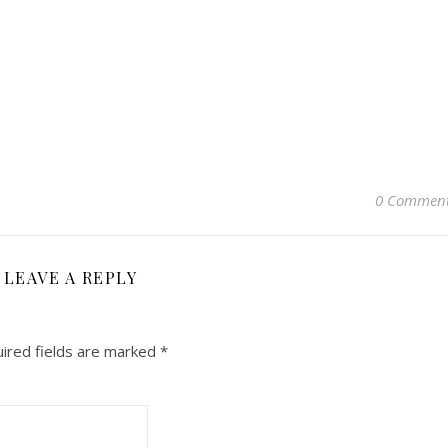
0 Commen
LEAVE A REPLY
ired fields are marked
*