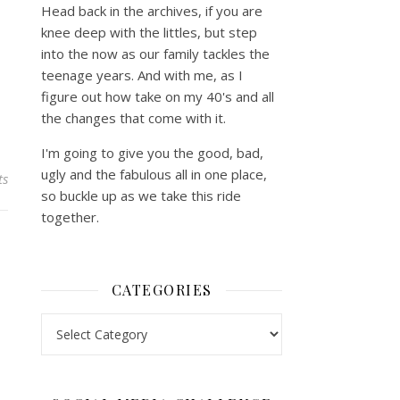
Head back in the archives, if you are
knee deep with the littles, but step
into the now as our family tackles the
teenage years. And with me, as I
figure out how take on my 40's and all
the changes that come with it.
I'm going to give you the good, bad,
ugly and the fabulous all in one place,
ts
so buckle up as we take this ride
together.
CATEGORIES
Categories