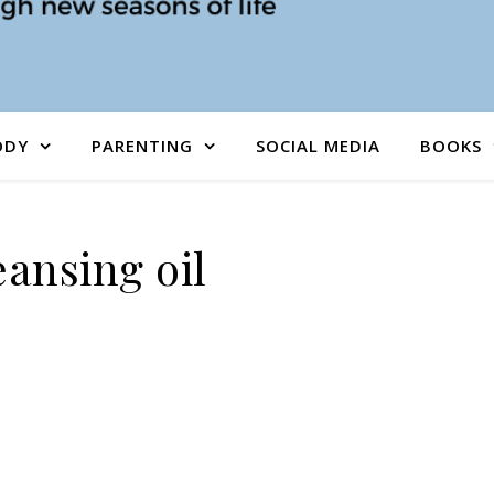
ODY
PARENTING
SOCIAL MEDIA
BOOKS
eansing oil