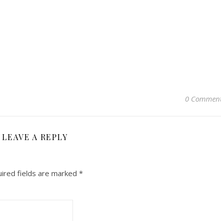
0 Commen
LEAVE A REPLY
ired fields are marked
*