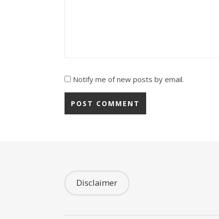
Notify me of new posts by email.
Disclaimer