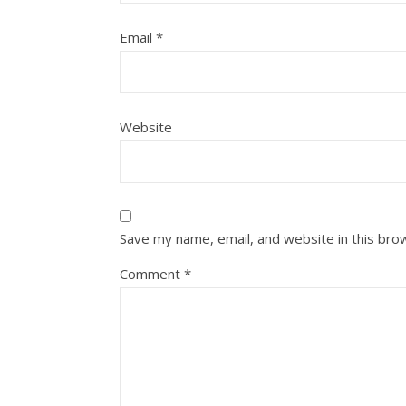
Email
*
Website
Save my name, email, and website in this bro
Comment
*