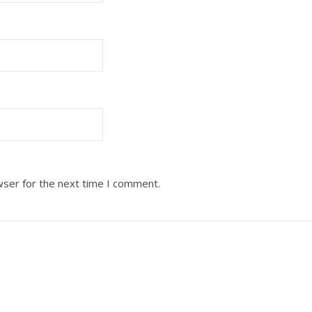
wser for the next time I comment.