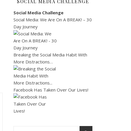
SOCIAL MEDIA CHALLENGE
Social Media Challenge
Social Media: We Are On A BREAK! – 30
Day Journey
Breaking the Social Media Habit With
More Distractions…
Facebook Has Taken Over Our Lives!