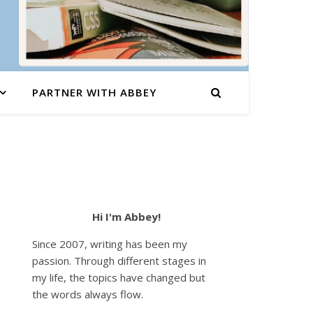
PARTNER WITH ABBEY
Hi I'm Abbey!
Since 2007, writing has been my
passion. Through different stages in
my life, the topics have changed but
the words always flow.