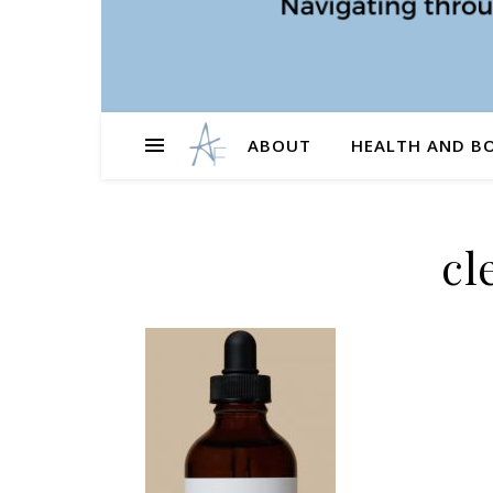
ABOUT
HEALTH AND B
cl