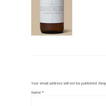
Your email address will not be published.
Requ
Name
*