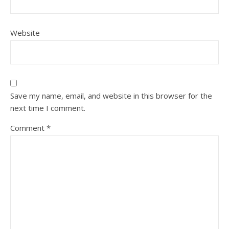
Website
Save my name, email, and website in this browser for the
next time I comment.
Comment
*