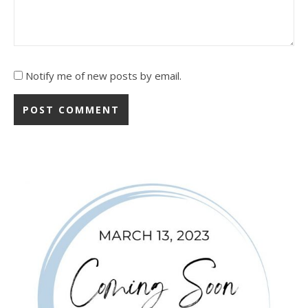
Notify me of new posts by email.