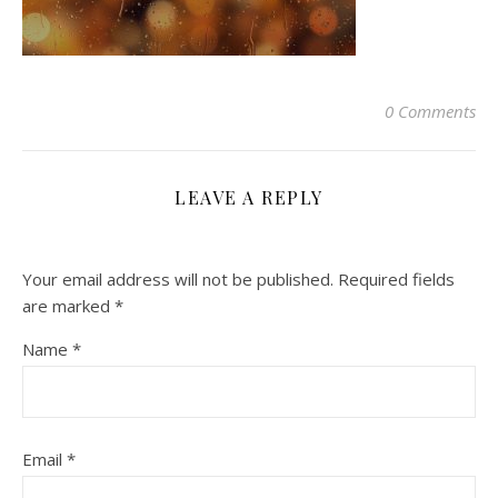
0 Comments
LEAVE A REPLY
Your email address will not be published.
Required fields
are marked
*
Name
*
Email
*