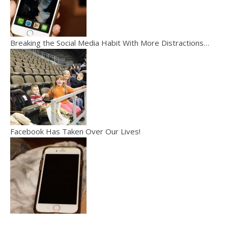
Breaking the Social Media Habit With More Distractions…
Facebook Has Taken Over Our Lives!