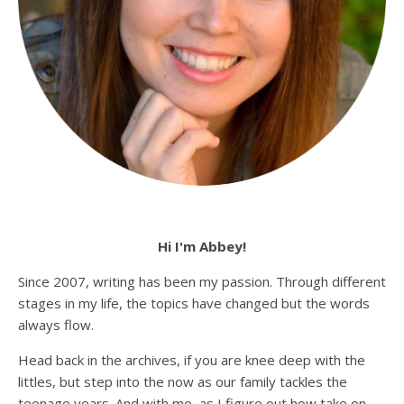
Hi I'm Abbey!
Since 2007, writing has been my passion. Through different
stages in my life, the topics have changed but the words
always flow.
Head back in the archives, if you are knee deep with the
littles, but step into the now as our family tackles the
teenage years. And with me, as I figure out how take on