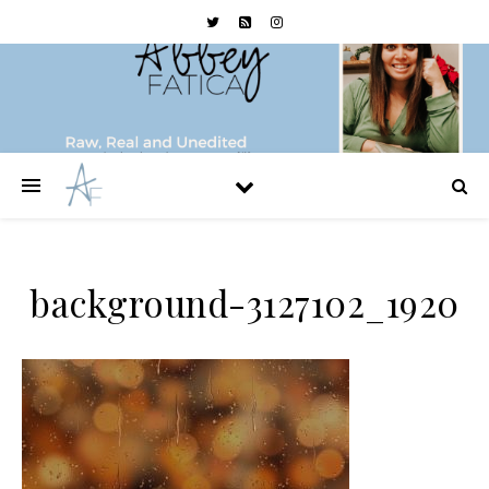
background-3127102_1920