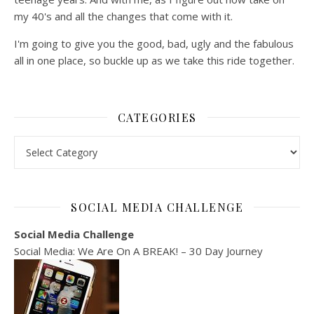
my 40's and all the changes that come with it.
I'm going to give you the good, bad, ugly and the fabulous
all in one place, so buckle up as we take this ride together.
CATEGORIES
Categories
SOCIAL MEDIA CHALLENGE
Social Media Challenge
Social Media: We Are On A BREAK! – 30 Day Journey