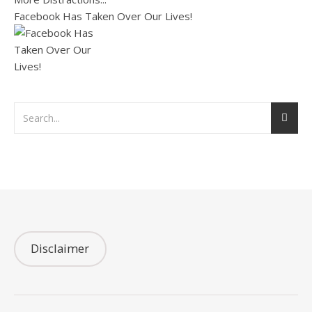
Facebook Has Taken Over Our Lives!
Disclaimer