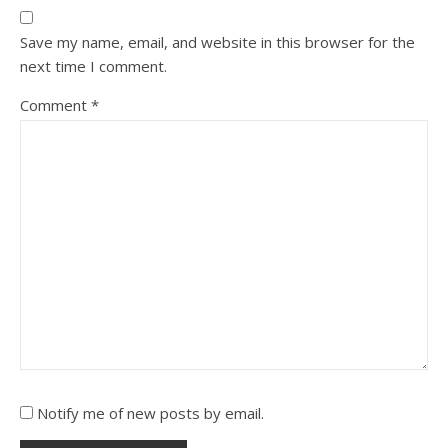
Save my name, email, and website in this browser for the
next time I comment.
Comment
*
Notify me of new posts by email.