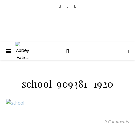
school-909381_1920
0 Comments