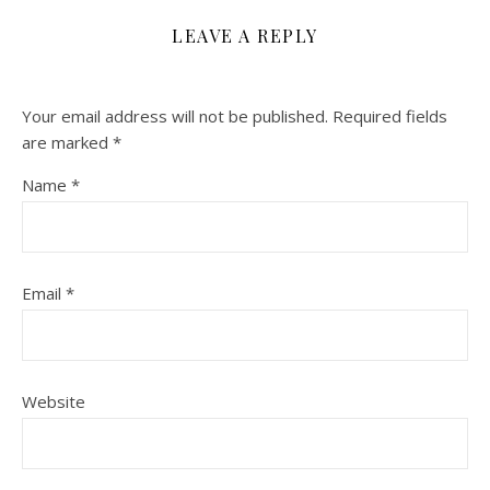
LEAVE A REPLY
Your email address will not be published.
Required fields
are marked
*
Name
*
Email
*
Website