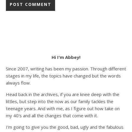
Hi I'm Abbey!
Since 2007, writing has been my passion. Through different
stages in my life, the topics have changed but the words
always flow.
Head back in the archives, if you are knee deep with the
littles, but step into the now as our family tackles the
teenage years. And with me, as I figure out how take on
my 40's and all the changes that come with it.
I'm going to give you the good, bad, ugly and the fabulous