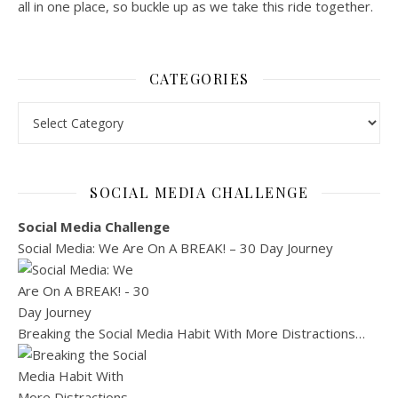
all in one place, so buckle up as we take this ride together.
CATEGORIES
Categories
SOCIAL MEDIA CHALLENGE
Social Media Challenge
Social Media: We Are On A BREAK! – 30 Day Journey
Breaking the Social Media Habit With More Distractions…